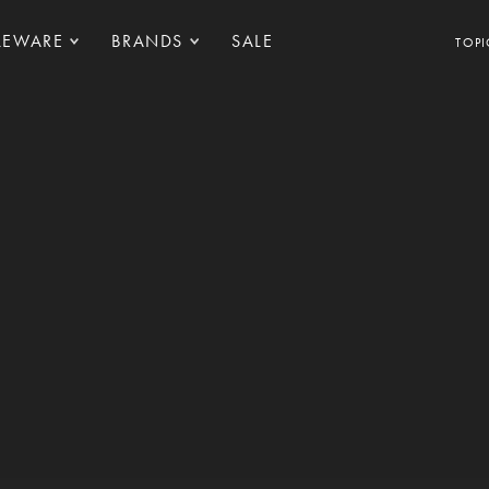
LEWARE
BRANDS
SALE
TOPI