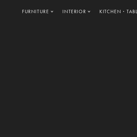
FURNITURE
INTERIOR
KITCHEN・TAB